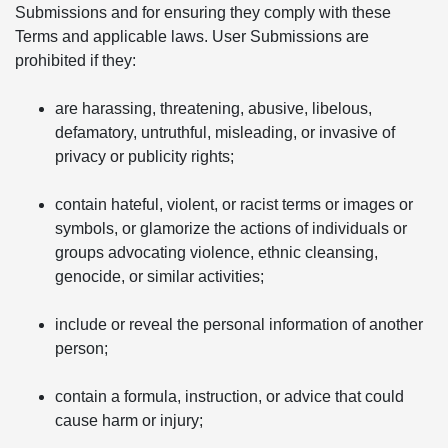
Submissions and for ensuring they comply with these
Terms and applicable laws. User Submissions are
prohibited if they:
are harassing, threatening, abusive, libelous,
defamatory, untruthful, misleading, or invasive of
privacy or publicity rights;
contain hateful, violent, or racist terms or images or
symbols, or glamorize the actions of individuals or
groups advocating violence, ethnic cleansing,
genocide, or similar activities;
include or reveal the personal information of another
person;
contain a formula, instruction, or advice that could
cause harm or injury;