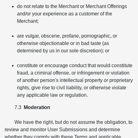
do not relate to the Merchant or Merchant Offerings
and/or your experience as a customer of the
Merchant;
are vulgar, obscene, profane, pornographic, or
otherwise objectionable or in bad taste (as
determined by us in our sole discretion); or
constitute or encourage conduct that would constitute
fraud, a criminal offense, or infringement or violation
of another person's intellectual property or proprietary
rights, give rise to civil liability, or otherwise violate
any applicable law or regulation.
7.3
Moderation
We have the right, but do not assume the obligation, to
review and monitor User Submissions and determine
whether they comply with these Terms and applicable