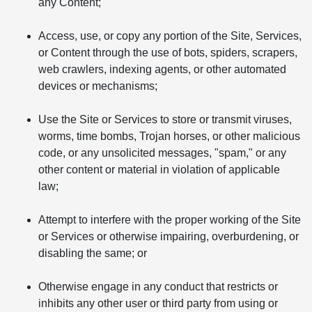
any Content;
Access, use, or copy any portion of the Site, Services,
or Content through the use of bots, spiders, scrapers,
web crawlers, indexing agents, or other automated
devices or mechanisms;
Use the Site or Services to store or transmit viruses,
worms, time bombs, Trojan horses, or other malicious
code, or any unsolicited messages, "spam," or any
other content or material in violation of applicable
law;
Attempt to interfere with the proper working of the Site
or Services or otherwise impairing, overburdening, or
disabling the same; or
Otherwise engage in any conduct that restricts or
inhibits any other user or third party from using or