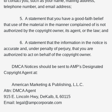
to contact you, such as your name, mailing address,
telephone number, and email address;
5. A statement that you have a good-faith belief
that use of the material in the manner complained of is not
authorized by the copyright owner, its agent, or the law; and
6. A statement that the information in the notice is
accurate and, under penalty of perjury, that you are
authorized to act on behalf of the copyright owner.
DMCA Notices should be sent to AMP's Designated
Copyright Agent at:
American Marketing & Publishing, L.L.C.
Attn: DMCA Agent
915 E. Lincoln Hwy, DeKalb, IL 60115
Email: legal@ampcorporate.com