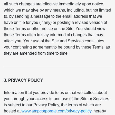
all such changes are effective immediately upon notice,
which we may give by any means, including, but not limited
to, by sending a message to the email address that we
have on file for you (if any) or posting a revised version of
these Terms or other notice on the Site. You should view
these Terms often to stay informed of changes that may
affect you. Your use of the Site and Services constitutes
your continuing agreement to be bound by these Terms, as
they are amended from time to time.
3. PRIVACY POLICY
Information that you provide to us or that we collect about
you through your access to and use of the Site or Services
is subject to our Privacy Policy, the terms of which are
hosted at
www.ampcorporate.com/privacy-policy
, hereby