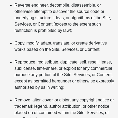
Reverse engineer, decompile, disassemble, or
otherwise attempt to discover the source code or
underlying structure, ideas, or algorithms of the Site,
Services, or Content (except to the extent such
restriction is prohibited by law);
Copy, modify, adapt, translate, or create derivative
works based on the Site, Services, or Content;
Reproduce, redistribute, duplicate, sell, resell, lease,
sublicense, time-share, or exploit for any commercial
purpose any portion of the Site, Services, or Content,
except as permitted hereunder or otherwise expressly
authorized by us in writing;
Remove, alter, cover, or distort any copyright notice or
trademark legend, author attribution, or other notice
placed on or contained within the Site, Services, or