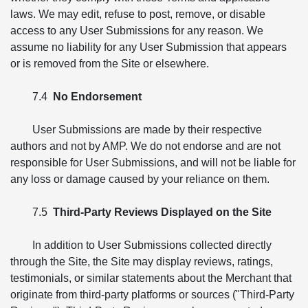
laws. We may edit, refuse to post, remove, or disable
access to any User Submissions for any reason. We
assume no liability for any User Submission that appears
or is removed from the Site or elsewhere.
7.4
No Endorsement
User Submissions are made by their respective
authors and not by AMP. We do not endorse and are not
responsible for User Submissions, and will not be liable for
any loss or damage caused by your reliance on them.
7.5
Third-Party Reviews Displayed on the Site
In addition to User Submissions collected directly
through the Site, the Site may display reviews, ratings,
testimonials, or similar statements about the Merchant that
originate from third-party platforms or sources ("Third-Party