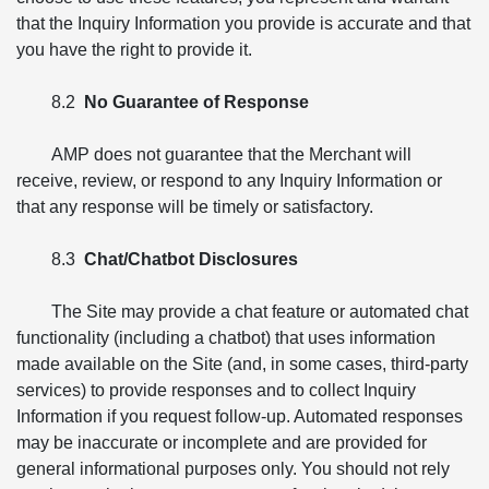
that the Inquiry Information you provide is accurate and that
you have the right to provide it.
8.2
No Guarantee of Response
AMP does not guarantee that the Merchant will
receive, review, or respond to any Inquiry Information or
that any response will be timely or satisfactory.
8.3
Chat/Chatbot Disclosures
The Site may provide a chat feature or automated chat
functionality (including a chatbot) that uses information
made available on the Site (and, in some cases, third-party
services) to provide responses and to collect Inquiry
Information if you request follow-up. Automated responses
may be inaccurate or incomplete and are provided for
general informational purposes only. You should not rely