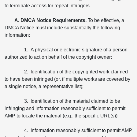
to terminate access for repeat infringers.
A. DMCA Notice Requirements.
To be effective, a
DMCA Notice must include substantially the following
information:
1. A physical or electronic signature of a person
authorized to act on behalf of the copyright owner;
2. Identification of the copyrighted work claimed
to have been infringed (or, if multiple works are covered by
a single notice, a representative list);
3. Identification of the material claimed to be
infringing and information reasonably sufficient to permit
AMP to locate the material (e.g., the specific URL(s));
4. Information reasonably sufficient to permit AMP