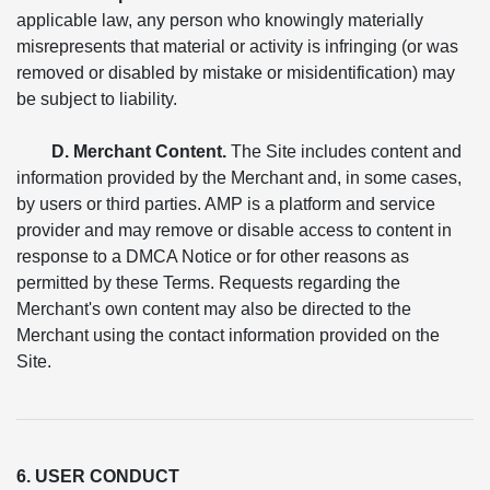
applicable law, any person who knowingly materially
misrepresents that material or activity is infringing (or was
removed or disabled by mistake or misidentification) may
be subject to liability.
D. Merchant Content.
The Site includes content and
information provided by the Merchant and, in some cases,
by users or third parties. AMP is a platform and service
provider and may remove or disable access to content in
response to a DMCA Notice or for other reasons as
permitted by these Terms. Requests regarding the
Merchant's own content may also be directed to the
Merchant using the contact information provided on the
Site.
6. USER CONDUCT