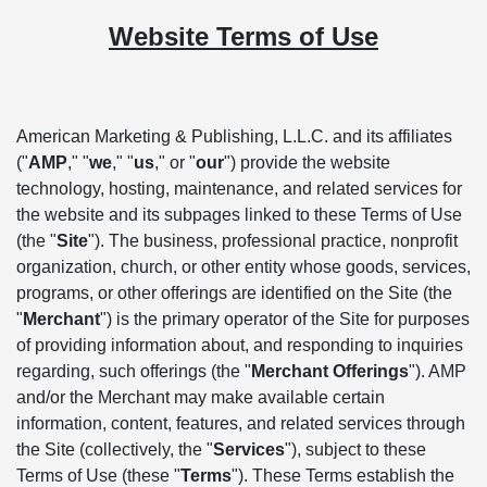
Website Terms of Use
American Marketing & Publishing, L.L.C. and its affiliates
("
AMP
," "
we
," "
us
," or "
our
") provide the website
technology, hosting, maintenance, and related services for
the website and its subpages linked to these Terms of Use
(the "
Site
"). The business, professional practice, nonprofit
organization, church, or other entity whose goods, services,
programs, or other offerings are identified on the Site (the
"
Merchant
") is the primary operator of the Site for purposes
of providing information about, and responding to inquiries
regarding, such offerings (the "
Merchant Offerings
"). AMP
and/or the Merchant may make available certain
information, content, features, and related services through
the Site (collectively, the "
Services
"), subject to these
Terms of Use (these "
Terms
"). These Terms establish the