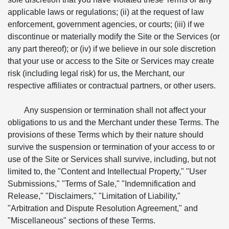
applicable laws or regulations; (ii) at the request of law
enforcement, government agencies, or courts; (iii) if we
discontinue or materially modify the Site or the Services (or
any part thereof); or (iv) if we believe in our sole discretion
that your use or access to the Site or Services may create
risk (including legal risk) for us, the Merchant, our
respective affiliates or contractual partners, or other users.
Any suspension or termination shall not affect your
obligations to us and the Merchant under these Terms. The
provisions of these Terms which by their nature should
survive the suspension or termination of your access to or
use of the Site or Services shall survive, including, but not
limited to, the "Content and Intellectual Property," "User
Submissions," "Terms of Sale," "Indemnification and
Release," "Disclaimers," "Limitation of Liability,"
"Arbitration and Dispute Resolution Agreement," and
"Miscellaneous" sections of these Terms.