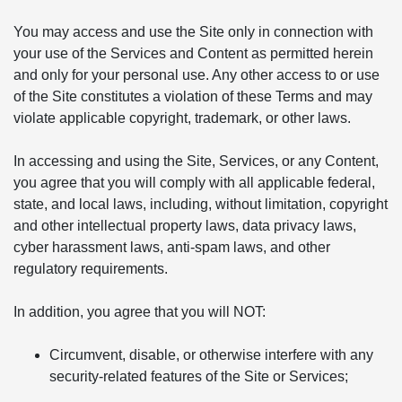
You may access and use the Site only in connection with
your use of the Services and Content as permitted herein
and only for your personal use. Any other access to or use
of the Site constitutes a violation of these Terms and may
violate applicable copyright, trademark, or other laws.
In accessing and using the Site, Services, or any Content,
you agree that you will comply with all applicable federal,
state, and local laws, including, without limitation, copyright
and other intellectual property laws, data privacy laws,
cyber harassment laws, anti-spam laws, and other
regulatory requirements.
In addition, you agree that you will NOT:
Circumvent, disable, or otherwise interfere with any
security-related features of the Site or Services;