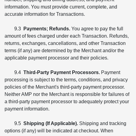
information. You must provide current, complete, and
accurate information for Transactions.
9.3
Payments; Refunds.
You agree to pay the full
amount of fees charged under each Transaction. Refunds,
returns, exchanges, cancellations, and other Transaction
terms (if any) are determined by the Merchant and/or the
applicable payment processor and their policies.
9.4
Third-Party Payment Processors.
Payment
processing is subject to the terms, conditions, and privacy
policies of the Merchant's third-party payment processor.
Neither AMP nor the Merchant is responsible for failures of
a third-party payment processor to adequately protect your
payment information.
9.5
Shipping (If Applicable).
Shipping and tracking
options (if any) will be indicated at checkout. When