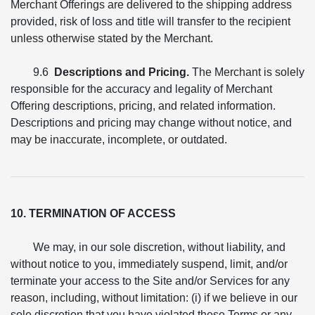
Merchant Offerings are delivered to the shipping address
provided, risk of loss and title will transfer to the recipient
unless otherwise stated by the Merchant.
9.6
Descriptions and Pricing.
The Merchant is solely
responsible for the accuracy and legality of Merchant
Offering descriptions, pricing, and related information.
Descriptions and pricing may change without notice, and
may be inaccurate, incomplete, or outdated.
10. TERMINATION OF ACCESS
We may, in our sole discretion, without liability, and
without notice to you, immediately suspend, limit, and/or
terminate your access to the Site and/or Services for any
reason, including, without limitation: (i) if we believe in our
sole discretion that you have violated these Terms or any