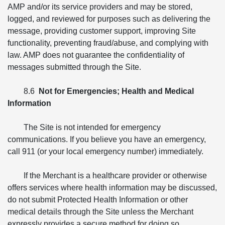
AMP and/or its service providers and may be stored,
logged, and reviewed for purposes such as delivering the
message, providing customer support, improving Site
functionality, preventing fraud/abuse, and complying with
law. AMP does not guarantee the confidentiality of
messages submitted through the Site.
8.6
Not for Emergencies; Health and Medical
Information
The Site is not intended for emergency
communications. If you believe you have an emergency,
call 911 (or your local emergency number) immediately.
If the Merchant is a healthcare provider or otherwise
offers services where health information may be discussed,
do not submit Protected Health Information or other
medical details through the Site unless the Merchant
expressly provides a secure method for doing so.