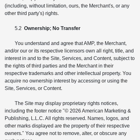
(including, without limitation, ours, the Merchant's, or any
other third party's) rights.
5.2
Ownership; No Transfer
You understand and agree that AMP, the Merchant,
and/or our or its respective licensors own all right, title, and
interest in and to the Site, Services, and Content, subject to
the rights of third parties and the Merchant in their
respective trademarks and other intellectual property. You
acquire no ownership interest by accessing or using the
Site, Services, or Content.
The Site may display proprietary rights notices,
including the footer notice "© 2026 American Marketing &
Publishing, L.L.C. All rights reserved. Names, logos, and
other marks displayed are the property of their respective
owners." You agree not to remove, alter, or obscure any