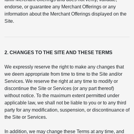
endorse, or guarantee any Merchant Offerings or any
information about the Merchant Offerings displayed on the
Site.
2. CHANGES TO THE SITE AND THESE TERMS
We expressly reserve the right to make any changes that
we deem appropriate from time to time to the Site and/or
Services. We reserve the right at any time to modify or
discontinue the Site or Services (or any part thereof)
without notice. To the maximum extent permitted under
applicable law, we shall not be liable to you or to any third
party for any modification, suspension, or discontinuance of
the Site or Services.
In addition, we may change these Terms at any time, and