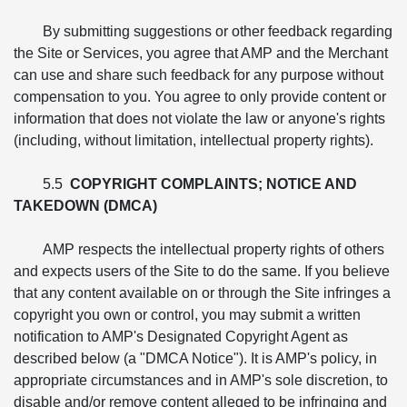
By submitting suggestions or other feedback regarding
the Site or Services, you agree that AMP and the Merchant
can use and share such feedback for any purpose without
compensation to you. You agree to only provide content or
information that does not violate the law or anyone's rights
(including, without limitation, intellectual property rights).
5.5
COPYRIGHT COMPLAINTS; NOTICE AND
TAKEDOWN (DMCA)
AMP respects the intellectual property rights of others
and expects users of the Site to do the same. If you believe
that any content available on or through the Site infringes a
copyright you own or control, you may submit a written
notification to AMP's Designated Copyright Agent as
described below (a "DMCA Notice"). It is AMP's policy, in
appropriate circumstances and in AMP's sole discretion, to
disable and/or remove content alleged to be infringing and