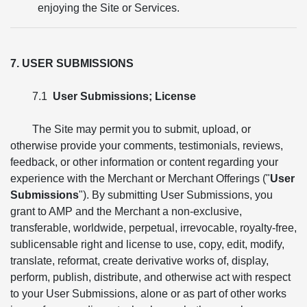
enjoying the Site or Services.
7. USER SUBMISSIONS
7.1
User Submissions; License
The Site may permit you to submit, upload, or
otherwise provide your comments, testimonials, reviews,
feedback, or other information or content regarding your
experience with the Merchant or Merchant Offerings ("
User
Submissions
"). By submitting User Submissions, you
grant to AMP and the Merchant a non-exclusive,
transferable, worldwide, perpetual, irrevocable, royalty-free,
sublicensable right and license to use, copy, edit, modify,
translate, reformat, create derivative works of, display,
perform, publish, distribute, and otherwise act with respect
to your User Submissions, alone or as part of other works