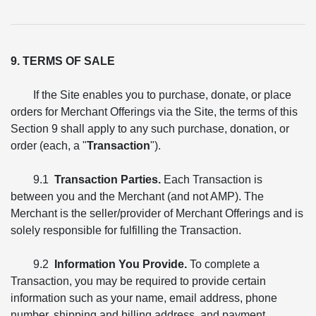
9. TERMS OF SALE
If the Site enables you to purchase, donate, or place
orders for Merchant Offerings via the Site, the terms of this
Section 9 shall apply to any such purchase, donation, or
order (each, a "
Transaction
").
9.1
Transaction Parties.
Each Transaction is
between you and the Merchant (and not AMP). The
Merchant is the seller/provider of Merchant Offerings and is
solely responsible for fulfilling the Transaction.
9.2
Information You Provide.
To complete a
Transaction, you may be required to provide certain
information such as your name, email address, phone
number, shipping and billing address, and payment