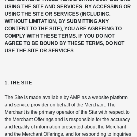
USING THE SITE AND SERVICES. BY ACCESSING OR
USING THE SITE OR SERVICES (INCLUDING,
WITHOUT LIMITATION, BY SUBMITTING ANY
CONTENT TO THE SITE), YOU ARE AGREEING TO
COMPLY WITH THESE TERMS. IF YOU DO NOT
AGREE TO BE BOUND BY THESE TERMS, DO NOT
USE THE SITE OR SERVICES.
1. THE SITE
The Site is made available by AMP as a website platform
and service provider on behalf of the Merchant. The
Merchant is the primary operator of the Site with respect to
the Merchant Offerings and is responsible for the accuracy
and legality of information presented about the Merchant
and the Merchant Offerings, and for responding to inquiries