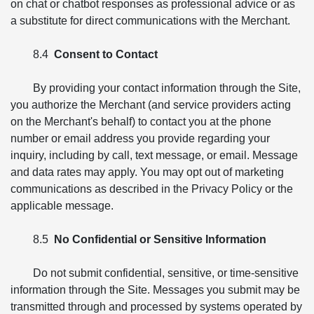
on chat or chatbot responses as professional advice or as
a substitute for direct communications with the Merchant.
8.4
Consent to Contact
By providing your contact information through the Site,
you authorize the Merchant (and service providers acting
on the Merchant's behalf) to contact you at the phone
number or email address you provide regarding your
inquiry, including by call, text message, or email. Message
and data rates may apply. You may opt out of marketing
communications as described in the Privacy Policy or the
applicable message.
8.5
No Confidential or Sensitive Information
Do not submit confidential, sensitive, or time-sensitive
information through the Site. Messages you submit may be
transmitted through and processed by systems operated by