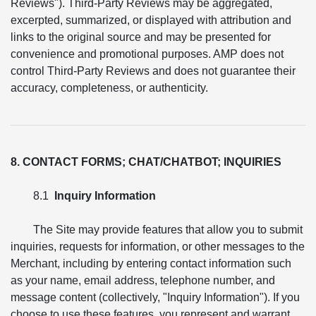
Reviews"). Third-Party Reviews may be aggregated,
excerpted, summarized, or displayed with attribution and
links to the original source and may be presented for
convenience and promotional purposes. AMP does not
control Third-Party Reviews and does not guarantee their
accuracy, completeness, or authenticity.
8. CONTACT FORMS; CHAT/CHATBOT; INQUIRIES
8.1
Inquiry Information
The Site may provide features that allow you to submit
inquiries, requests for information, or other messages to the
Merchant, including by entering contact information such
as your name, email address, telephone number, and
message content (collectively, "Inquiry Information"). If you
choose to use these features, you represent and warrant