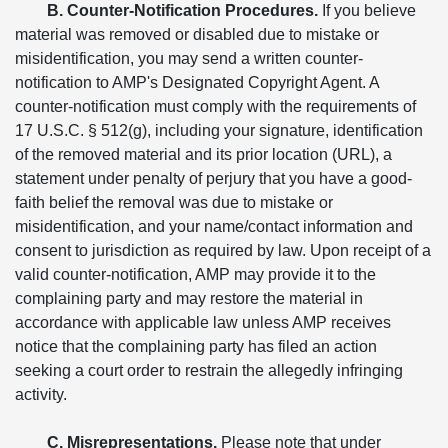
B. Counter-Notification Procedures.
If you believe
material was removed or disabled due to mistake or
misidentification, you may send a written counter-
notification to AMP's Designated Copyright Agent. A
counter-notification must comply with the requirements of
17 U.S.C. § 512(g), including your signature, identification
of the removed material and its prior location (URL), a
statement under penalty of perjury that you have a good-
faith belief the removal was due to mistake or
misidentification, and your name/contact information and
consent to jurisdiction as required by law. Upon receipt of a
valid counter-notification, AMP may provide it to the
complaining party and may restore the material in
accordance with applicable law unless AMP receives
notice that the complaining party has filed an action
seeking a court order to restrain the allegedly infringing
activity.
C. Misrepresentations.
Please note that under