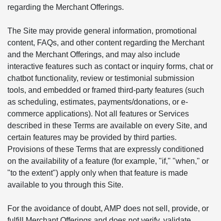
regarding the Merchant Offerings.
The Site may provide general information, promotional
content, FAQs, and other content regarding the Merchant
and the Merchant Offerings, and may also include
interactive features such as contact or inquiry forms, chat or
chatbot functionality, review or testimonial submission
tools, and embedded or framed third-party features (such
as scheduling, estimates, payments/donations, or e-
commerce applications). Not all features or Services
described in these Terms are available on every Site, and
certain features may be provided by third parties.
Provisions of these Terms that are expressly conditioned
on the availability of a feature (for example, "if," "when," or
"to the extent") apply only when that feature is made
available to you through this Site.
For the avoidance of doubt, AMP does not sell, provide, or
fulfill Merchant Offerings and does not verify, validate,