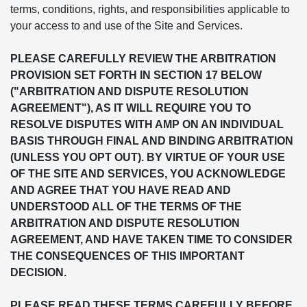
terms, conditions, rights, and responsibilities applicable to
your access to and use of the Site and Services.
PLEASE CAREFULLY REVIEW THE ARBITRATION
PROVISION SET FORTH IN SECTION 17 BELOW
("ARBITRATION AND DISPUTE RESOLUTION
AGREEMENT"), AS IT WILL REQUIRE YOU TO
RESOLVE DISPUTES WITH AMP ON AN INDIVIDUAL
BASIS THROUGH FINAL AND BINDING ARBITRATION
(UNLESS YOU OPT OUT). BY VIRTUE OF YOUR USE
OF THE SITE AND SERVICES, YOU ACKNOWLEDGE
AND AGREE THAT YOU HAVE READ AND
UNDERSTOOD ALL OF THE TERMS OF THE
ARBITRATION AND DISPUTE RESOLUTION
AGREEMENT, AND HAVE TAKEN TIME TO CONSIDER
THE CONSEQUENCES OF THIS IMPORTANT
DECISION.
PLEASE READ THESE TERMS CAREFULLY BEFORE