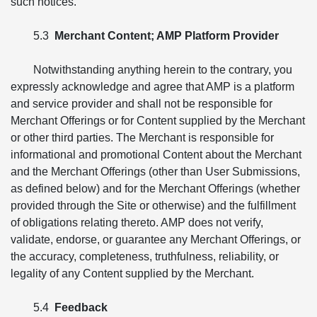
such notices.
5.3
Merchant Content; AMP Platform Provider
Notwithstanding anything herein to the contrary, you
expressly acknowledge and agree that AMP is a platform
and service provider and shall not be responsible for
Merchant Offerings or for Content supplied by the Merchant
or other third parties. The Merchant is responsible for
informational and promotional Content about the Merchant
and the Merchant Offerings (other than User Submissions,
as defined below) and for the Merchant Offerings (whether
provided through the Site or otherwise) and the fulfillment
of obligations relating thereto. AMP does not verify,
validate, endorse, or guarantee any Merchant Offerings, or
the accuracy, completeness, truthfulness, reliability, or
legality of any Content supplied by the Merchant.
5.4
Feedback