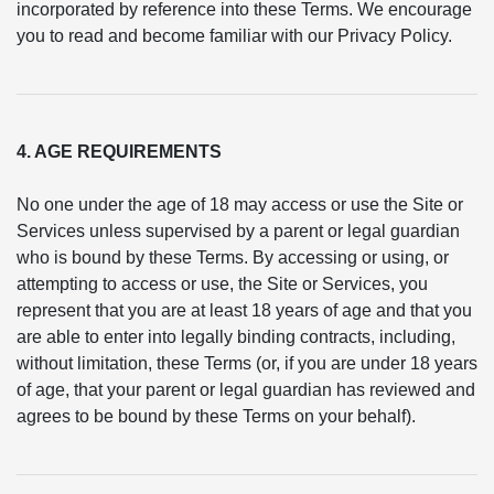
incorporated by reference into these Terms. We encourage
you to read and become familiar with our Privacy Policy.
4. AGE REQUIREMENTS
No one under the age of 18 may access or use the Site or
Services unless supervised by a parent or legal guardian
who is bound by these Terms. By accessing or using, or
attempting to access or use, the Site or Services, you
represent that you are at least 18 years of age and that you
are able to enter into legally binding contracts, including,
without limitation, these Terms (or, if you are under 18 years
of age, that your parent or legal guardian has reviewed and
agrees to be bound by these Terms on your behalf).