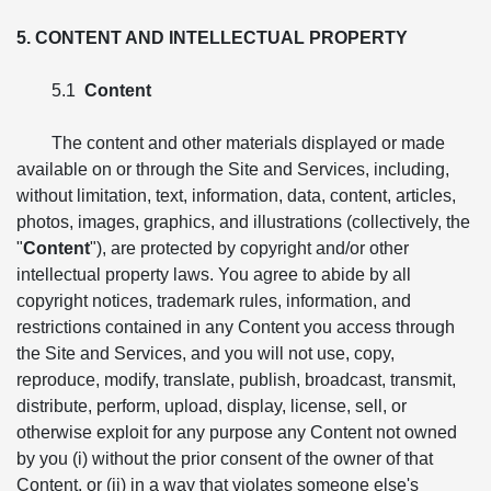
5. CONTENT AND INTELLECTUAL PROPERTY
5.1
Content
The content and other materials displayed or made
available on or through the Site and Services, including,
without limitation, text, information, data, content, articles,
photos, images, graphics, and illustrations (collectively, the
"
Content
"), are protected by copyright and/or other
intellectual property laws. You agree to abide by all
copyright notices, trademark rules, information, and
restrictions contained in any Content you access through
the Site and Services, and you will not use, copy,
reproduce, modify, translate, publish, broadcast, transmit,
distribute, perform, upload, display, license, sell, or
otherwise exploit for any purpose any Content not owned
by you (i) without the prior consent of the owner of that
Content, or (ii) in a way that violates someone else's