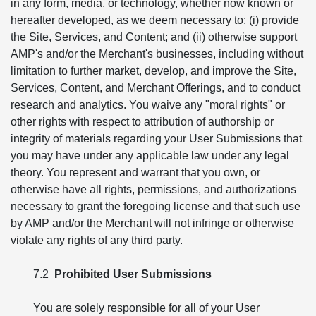
in any form, media, or technology, whether now known or
hereafter developed, as we deem necessary to: (i) provide
the Site, Services, and Content; and (ii) otherwise support
AMP's and/or the Merchant's businesses, including without
limitation to further market, develop, and improve the Site,
Services, Content, and Merchant Offerings, and to conduct
research and analytics. You waive any "moral rights" or
other rights with respect to attribution of authorship or
integrity of materials regarding your User Submissions that
you may have under any applicable law under any legal
theory. You represent and warrant that you own, or
otherwise have all rights, permissions, and authorizations
necessary to grant the foregoing license and that such use
by AMP and/or the Merchant will not infringe or otherwise
violate any rights of any third party.
7.2
Prohibited User Submissions
You are solely responsible for all of your User