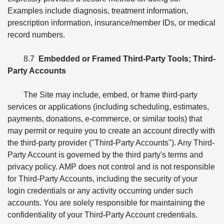
Examples include diagnosis, treatment information,
prescription information, insurance/member IDs, or medical
record numbers.
8.7
Embedded or Framed Third-Party Tools; Third-
Party Accounts
The Site may include, embed, or frame third-party
services or applications (including scheduling, estimates,
payments, donations, e-commerce, or similar tools) that
may permit or require you to create an account directly with
the third-party provider ("Third-Party Accounts"). Any Third-
Party Account is governed by the third party's terms and
privacy policy. AMP does not control and is not responsible
for Third-Party Accounts, including the security of your
login credentials or any activity occurring under such
accounts. You are solely responsible for maintaining the
confidentiality of your Third-Party Account credentials.